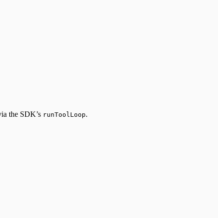
 via the SDK’s
.
runToolLoop